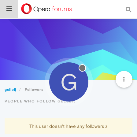
G
gelleij
Followers
PEOPLE WHO FOLLOW GELLEIJ
This user doesn't have any followers :(