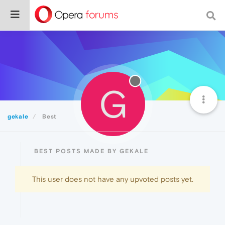
G
gekale
Best
BEST POSTS MADE BY GEKALE
This user does not have any upvoted posts yet.