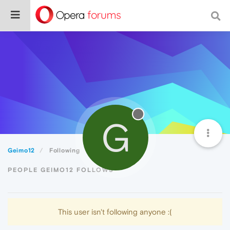
G
Geimo12
Following
PEOPLE GEIMO12 FOLLOWS
This user isn't following anyone :(