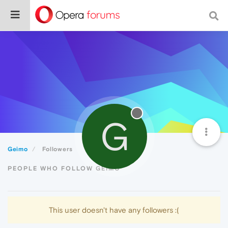
G
Geimo
Followers
PEOPLE WHO FOLLOW GEIMO
This user doesn't have any followers :(