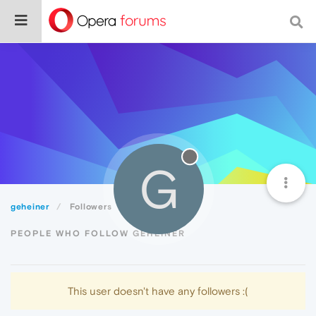
G
geheiner
Followers
PEOPLE WHO FOLLOW GEHEINER
This user doesn't have any followers :(