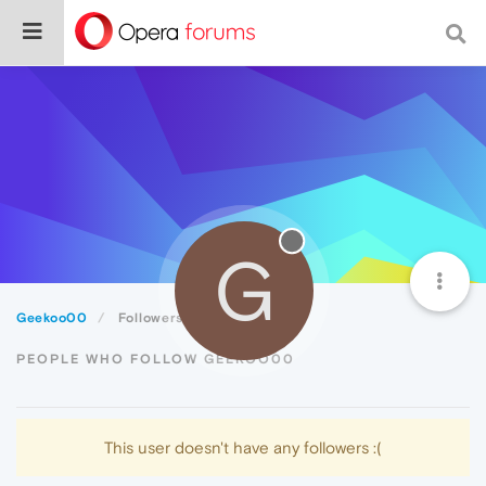
G
Geekoo00
Followers
PEOPLE WHO FOLLOW GEEKOO00
This user doesn't have any followers :(