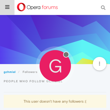
G
gchmiel
Followers
PEOPLE WHO FOLLOW GCHMIEL
This user doesn't have any followers :(