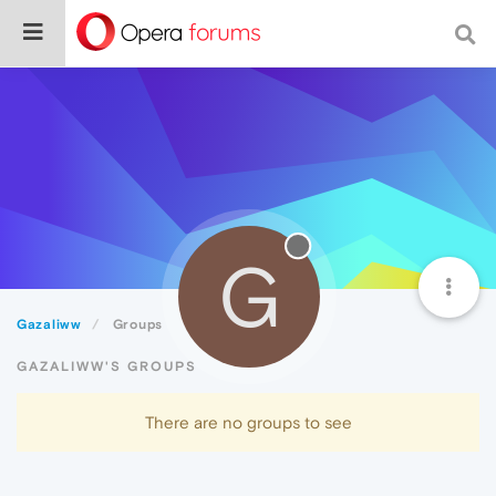
G
Gazaliww
Groups
GAZALIWW'S GROUPS
There are no groups to see