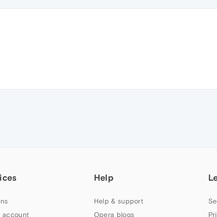
ices
Help
L
ns
Help & support
Se
 account
Opera blogs
Pr