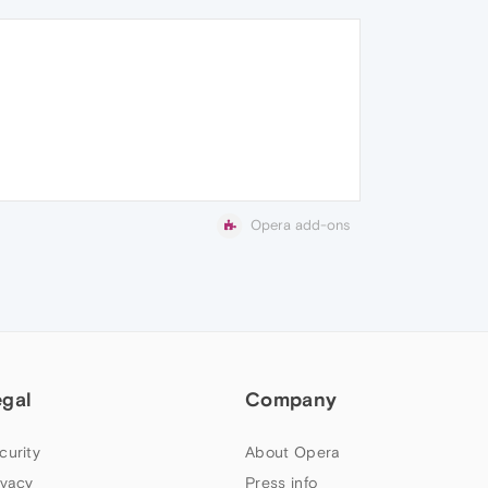
Opera add-ons
egal
Company
curity
About Opera
ivacy
Press info