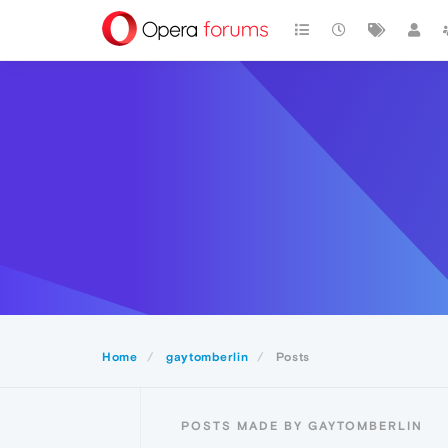
Home
gaytomberlin
Posts
POSTS MADE BY GAYTOMBERLIN