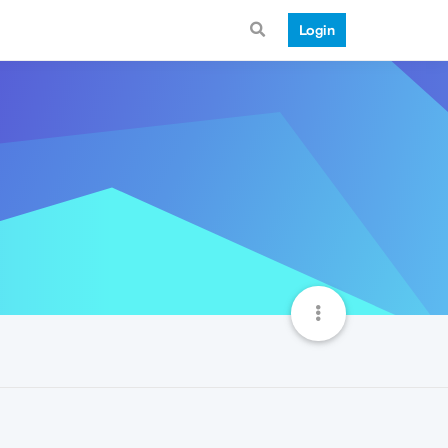
Login