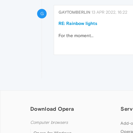
GAYTOMBERLIN
13 APR 2022, 16:22
G
RE: Rainbow lights
For the moment...
Download Opera
Serv
Computer browsers
Add-o
Opera