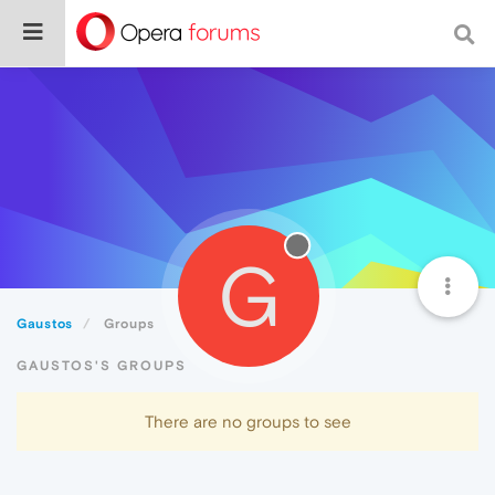
G
Gaustos
Groups
GAUSTOS'S GROUPS
There are no groups to see