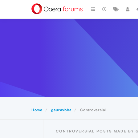
Home
gauravbba
Controversial
CONTROVERSIAL POSTS MADE BY 