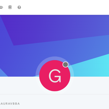
G
GAURAVBBA