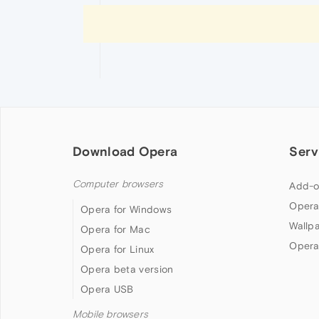
Download Opera
Serv
Computer browsers
Add-o
Opera
Opera for Windows
Wallp
Opera for Mac
Opera
Opera for Linux
Opera beta version
Opera USB
Mobile browsers