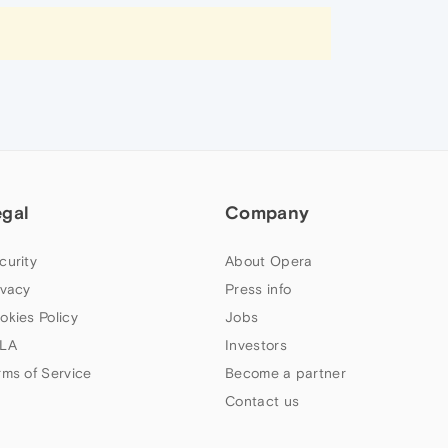
egal
Company
curity
About Opera
ivacy
Press info
okies Policy
Jobs
LA
Investors
rms of Service
Become a partner
Contact us