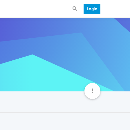
Login