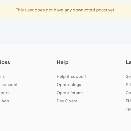
This user does not have any downvoted posts yet.
ices
Help
L
ns
Help & support
Se
 account
Opera blogs
Pr
apers
Opera forums
Co
 Ads
Dev.Opera
EU
Te