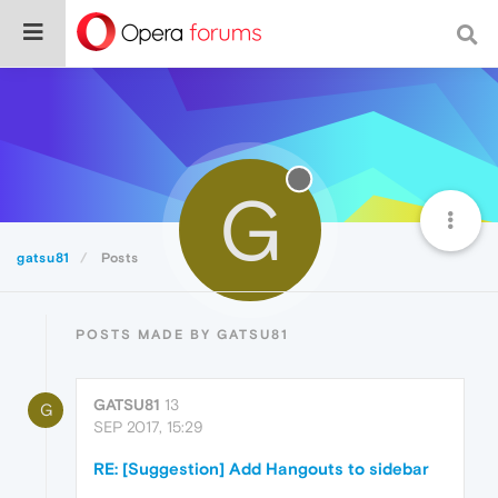
G
gatsu81
Posts
POSTS MADE BY GATSU81
GATSU81
13
G
SEP 2017, 15:29
RE: [Suggestion] Add Hangouts to sidebar