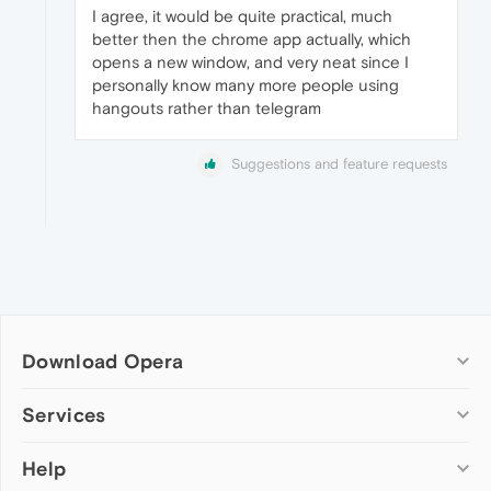
I agree, it would be quite practical, much
better then the chrome app actually, which
opens a new window, and very neat since I
personally know many more people using
hangouts rather than telegram
Suggestions and feature requests
Download Opera
Computer browsers
Services
Opera for Windows
Help
Add-ons
Opera for Mac