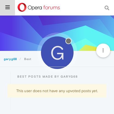
G
garyg68
Best
BEST POSTS MADE BY GARYG68
This user does not have any upvoted posts yet.