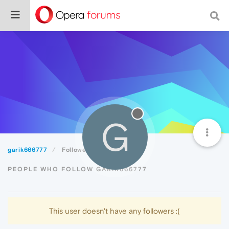
G
garik666777
Followers
PEOPLE WHO FOLLOW GARIK666777
This user doesn't have any followers :(