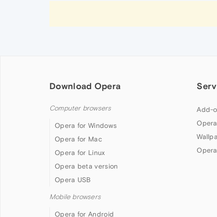
Download Opera
Serv
Computer browsers
Add-o
Opera
Opera for Windows
Wallp
Opera for Mac
Opera
Opera for Linux
Opera beta version
Opera USB
Mobile browsers
Opera for Android