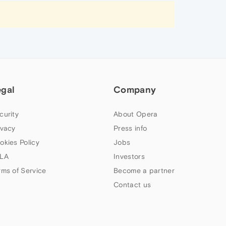
egal
Company
curity
About Opera
ivacy
Press info
okies Policy
Jobs
LA
Investors
rms of Service
Become a partner
Contact us