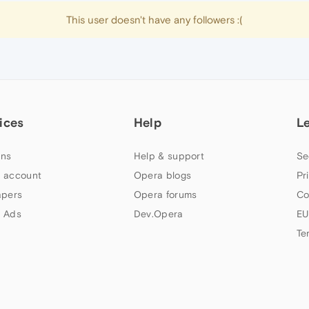
This user doesn't have any followers :(
ices
Help
L
ns
Help & support
Se
 account
Opera blogs
Pr
apers
Opera forums
Co
 Ads
Dev.Opera
EU
Te