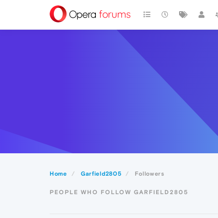
Home
Garfield2805
Followers
PEOPLE WHO FOLLOW GARFIELD2805