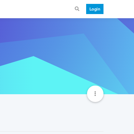
Login