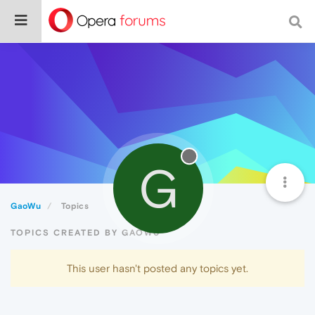
G
GaoWu
Topics
TOPICS CREATED BY GAOWU
This user hasn't posted any topics yet.