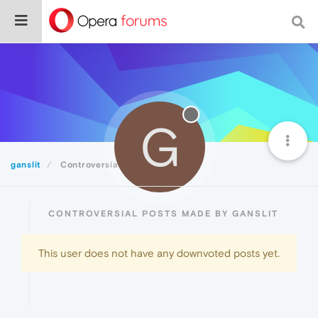
G
ganslit
Controversial
CONTROVERSIAL POSTS MADE BY GANSLIT
This user does not have any downvoted posts yet.