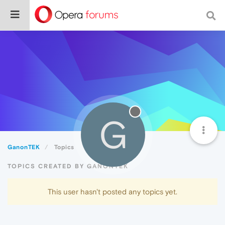
G
GanonTEK
Topics
TOPICS CREATED BY GANONTEK
This user hasn't posted any topics yet.