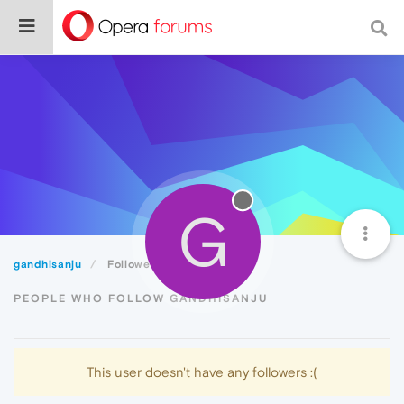
G
gandhisanju
Followers
PEOPLE WHO FOLLOW GANDHISANJU
This user doesn't have any followers :(