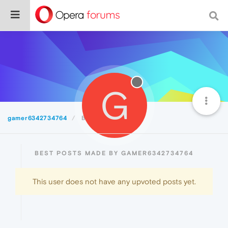
G
gamer6342734764
Best
BEST POSTS MADE BY GAMER6342734764
This user does not have any upvoted posts yet.