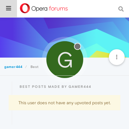
G
gamer444
Best
BEST POSTS MADE BY GAMER444
This user does not have any upvoted posts yet.