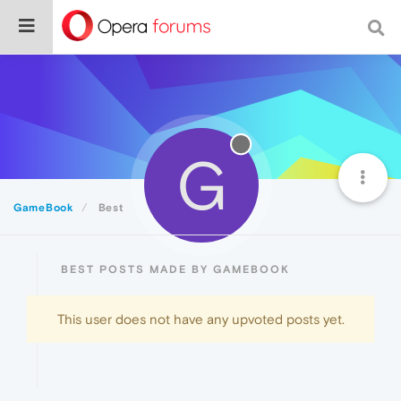
G
GameBook
Best
BEST POSTS MADE BY GAMEBOOK
This user does not have any upvoted posts yet.