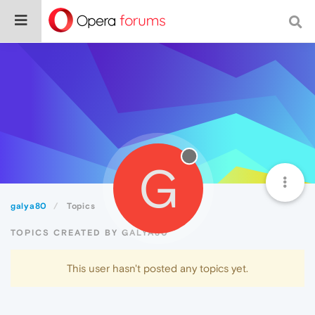
G
galya80
Topics
TOPICS CREATED BY GALYA80
This user hasn't posted any topics yet.