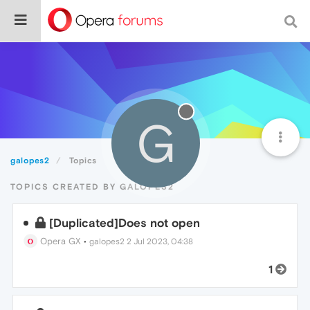
G
galopes2
Topics
TOPICS CREATED BY GALOPES2
[Duplicated]Does not open
Opera GX
•
galopes2
2 Jul 2023, 04:38
1