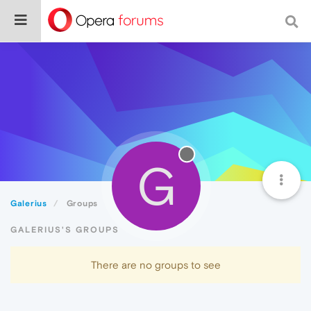
G
Galerius
Groups
GALERIUS'S GROUPS
There are no groups to see