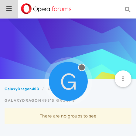
G
GalaxyDragon493
Groups
GALAXYDRAGON493'S GROUPS
There are no groups to see