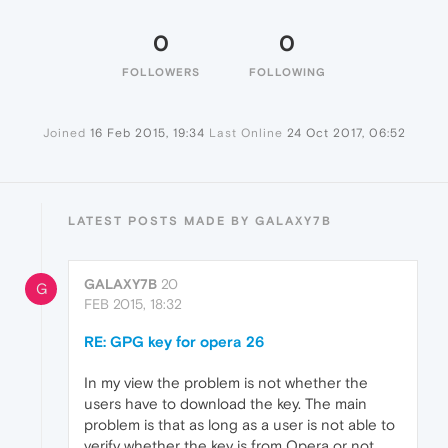
0
0
FOLLOWERS
FOLLOWING
Joined
16 Feb 2015, 19:34
Last Online
24 Oct 2017, 06:52
LATEST POSTS MADE BY GALAXY7B
GALAXY7B
20
G
FEB 2015, 18:32
RE: GPG key for opera 26
In my view the problem is not whether the
users have to download the key. The main
problem is that as long as a user is not able to
verify whether the key is from Opera or not,