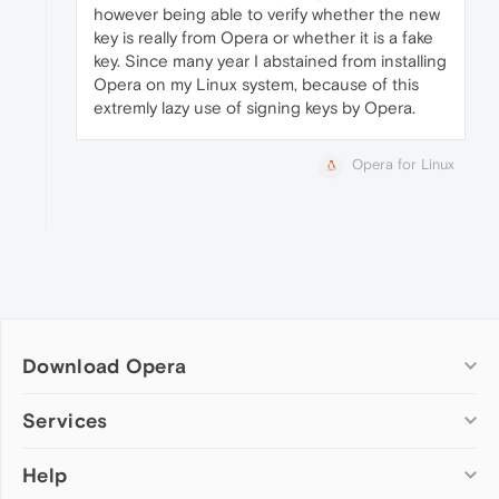
however being able to verify whether the new
key is really from Opera or whether it is a fake
key. Since many year I abstained from installing
Opera on my Linux system, because of this
extremly lazy use of signing keys by Opera.
Opera for Linux
Download Opera
Computer browsers
Services
Opera for Windows
Help
Add-ons
Opera for Mac