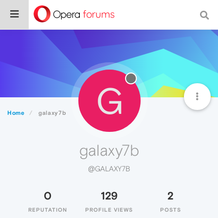
G
Home
galaxy7b
galaxy7b
@GALAXY7B
0
129
2
REPUTATION
PROFILE VIEWS
POSTS