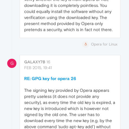
downloading it is completely pointless. You
could equally install the software without any
verification using the downloaded key. The
present method provided by Opera only
pretends a security, which is in fact not there.
Opera for Linux
GALAXY7B
16
G
FEB 2015, 19:41
RE: GPG key for opera 26
The signing key provided by Opera appears
pretty useless (it does not provide any
security), as every time the old key is expired, a
new key is introduced which is however not
signed by the old one. The user has to
download every time the new key (e.g. by the
above command 'sudo apt-key add') without