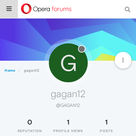
G
Home
gagan12
gagan12
@GAGAN12
0
1
1
REPUTATION
PROFILE VIEWS
POSTS