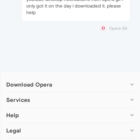
only got it on the day i downloaded it. please
help
Opera GX
Download Opera
Computer browsers
Services
Opera for Windows
Help
Add-ons
Opera for Mac
Opera account
Opera for Linux
Legal
Wallpapers
Help & support
Opera beta version
Opera Ads
Opera blogs
Opera USB