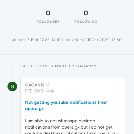
0
0
FOLLOWERS
FOLLOWING
Joined
18 Feb 2022, 14:10
Last Online
25 Oct 2022, 18:50
LATEST POSTS MADE BY GAGAN12
GAGAN12
18
G
FEB 2022, 14:14
Not getting youtube notifications from
opera gx
I am able to get whatsapp desktop
notifications from opera gx but i do not get
youtube desktop notifications from opera gx i