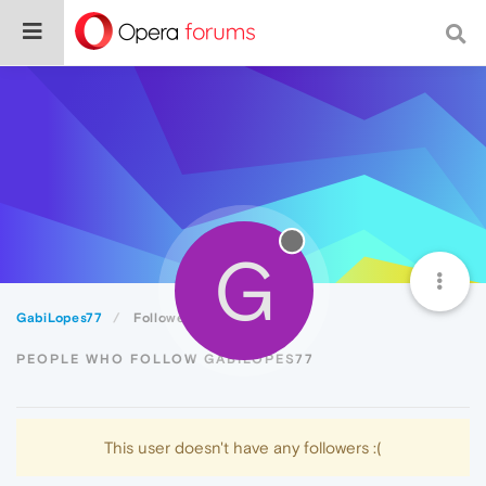
G
GabiLopes77
Followers
PEOPLE WHO FOLLOW GABILOPES77
This user doesn't have any followers :(