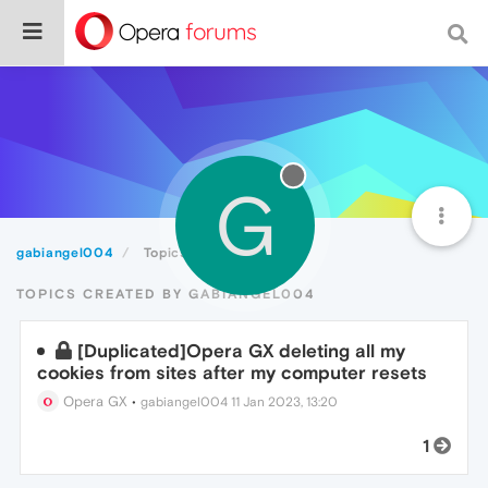
G
gabiangel004
Topics
TOPICS CREATED BY GABIANGEL004
[Duplicated]Opera GX deleting all my
cookies from sites after my computer resets
Opera GX
•
gabiangel004
11 Jan 2023, 13:20
1