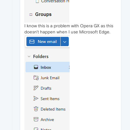
I know this is a problem with Opera GX as this
doesn't happen when I use Microsoft Edge.