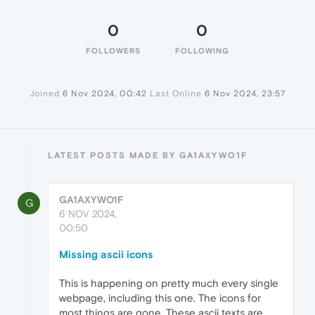
0
0
FOLLOWERS
FOLLOWING
Joined
6 Nov 2024, 00:42
Last Online
6 Nov 2024, 23:57
LATEST POSTS MADE BY GA1AXYWO1F
GA1AXYWO1F
G
6 NOV 2024,
00:50
Missing ascii icons
This is happening on pretty much every single
webpage, including this one. The icons for
most things are gone. These ascii texts are