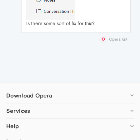
Is there some sort of fix for this?
Opera GX
Download Opera
Computer browsers
Services
Opera for Windows
Help
Add-ons
Opera for Mac
Opera account
Opera for Linux