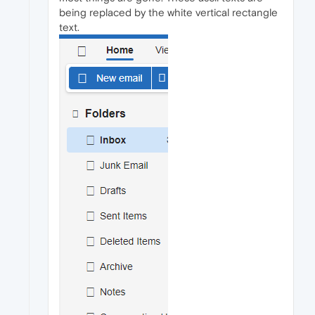
being replaced by the white vertical rectangle
text.