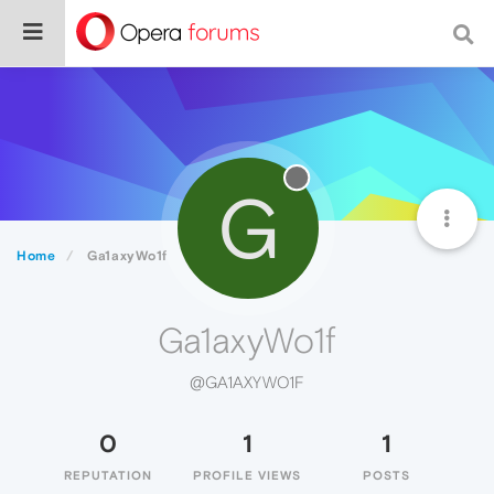
G
Home
Ga1axyWo1f
Ga1axyWo1f
@GA1AXYWO1F
0
1
1
REPUTATION
PROFILE VIEWS
POSTS