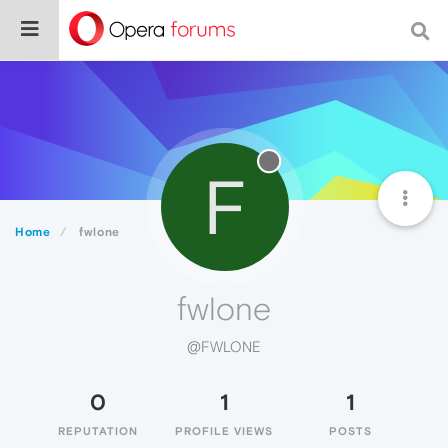
F
Home
fwlone
fwlone
@FWLONE
0
1
1
REPUTATION
PROFILE VIEWS
POSTS