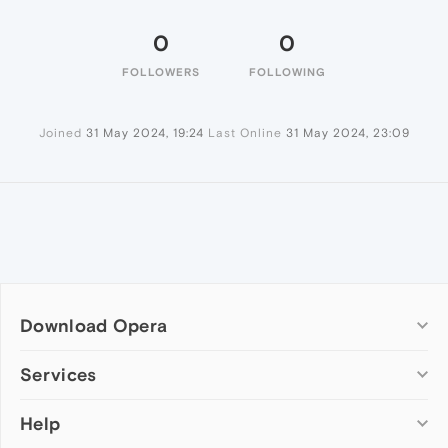
0
0
FOLLOWERS
FOLLOWING
Joined
31 May 2024, 19:24
Last Online
31 May 2024, 23:09
Download Opera
Computer browsers
Services
Opera for Windows
Help
Add-ons
Opera for Mac
Opera account