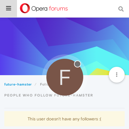
F
future-hamster
Followers
PEOPLE WHO FOLLOW FUTURE-HAMSTER
This user doesn't have any followers :(