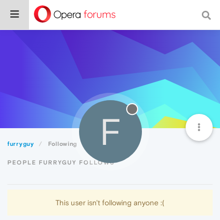
F
furryguy
Following
PEOPLE FURRYGUY FOLLOWS
This user isn't following anyone :(