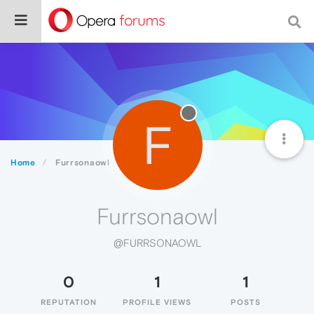
F
Home
Furrsonaowl
Furrsonaowl
@FURRSONAOWL
0
1
1
REPUTATION
PROFILE VIEWS
POSTS