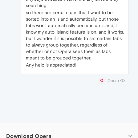
searching.
so there are certain tabs that I want to be
sorted into an island automatically, but those
tabs won't automatically become an island, I
know my auto-island feature is on, and it works,
but I wonder if it is possible to set certain tabs
to always group together, regardless of
whether or not Opera sees them as tabs
meant to be grouped together.
Any help is appreciated!
Opera GX
Download Opera