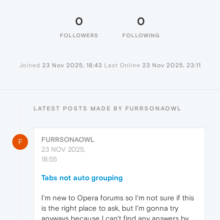
0
0
FOLLOWERS
FOLLOWING
Joined
23 Nov 2025, 18:43
Last Online
23 Nov 2025, 23:11
LATEST POSTS MADE BY FURRSONAOWL
FURRSONAOWL
F
23 NOV 2025,
18:55
Tabs not auto grouping
I'm new to Opera forums so I'm not sure if this
is the right place to ask, but I'm gonna try
anyways because I can't find any answers by