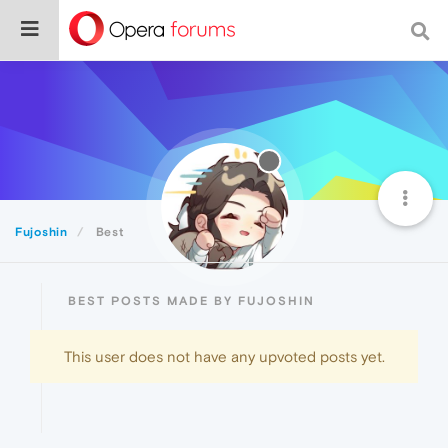
Fujoshin
Best
BEST POSTS MADE BY FUJOSHIN
This user does not have any upvoted posts yet.