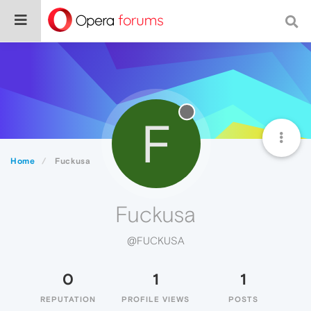
F
Home
Fuckusa
Fuckusa
@FUCKUSA
0
1
1
REPUTATION
PROFILE VIEWS
POSTS