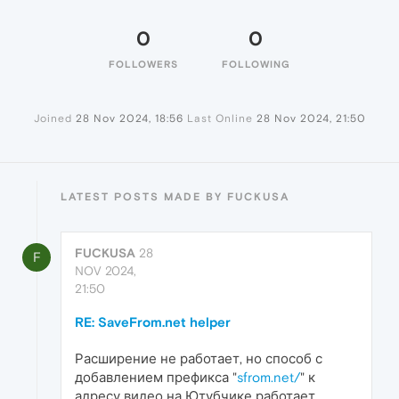
0
0
FOLLOWERS
FOLLOWING
Joined
28 Nov 2024, 18:56
Last Online
28 Nov 2024, 21:50
LATEST POSTS MADE BY FUCKUSA
FUCKUSA
28
F
NOV 2024,
21:50
RE: SaveFrom.net helper
Расширение не работает, но способ с
добавлением префикса "
sfrom.net/
" к
адресу видео на Ютубчике работает.