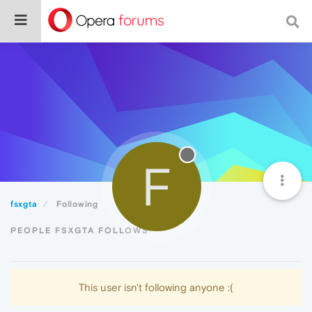
F
fsxgta
Following
PEOPLE FSXGTA FOLLOWS
This user isn't following anyone :(