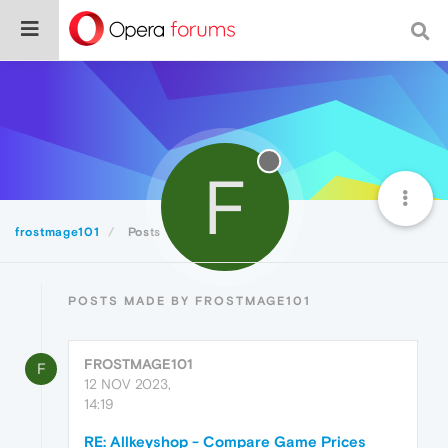
F
frostmage101
Posts
POSTS MADE BY FROSTMAGE101
FROSTMAGE101
F
12 NOV 2023,
14:19
RE: Allkeyshop - Compare Game Prices