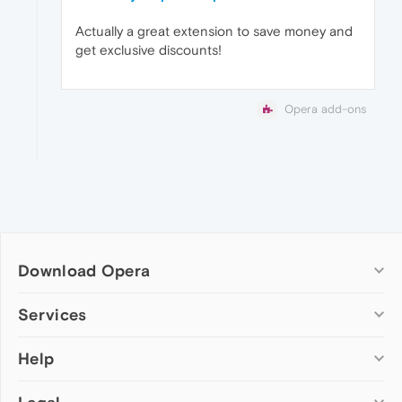
Actually a great extension to save money and
get exclusive discounts!
Opera add-ons
Download Opera
Computer browsers
Services
Opera for Windows
Help
Add-ons
Opera for Mac
Opera account
Opera for Linux
Wallpapers
Help & support