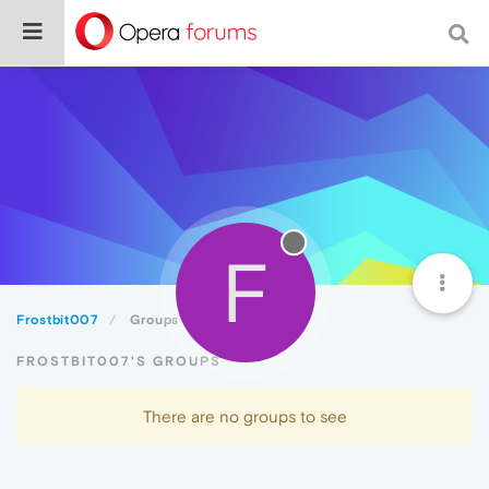
F
Frostbit007
Groups
FROSTBIT007'S GROUPS
There are no groups to see