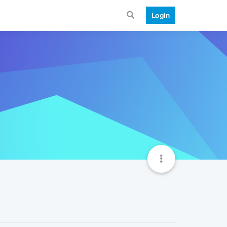
Login