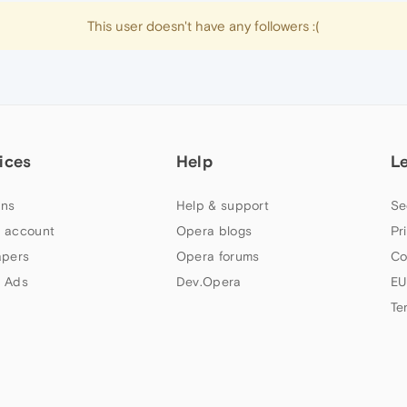
This user doesn't have any followers :(
ices
Help
L
ns
Help & support
Se
 account
Opera blogs
Pr
apers
Opera forums
Co
 Ads
Dev.Opera
EU
Te