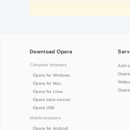
Download Opera
Serv
Computer browsers
Add-o
Opera
Opera for Windows
Wallp
Opera for Mac
Opera
Opera for Linux
Opera beta version
Opera USB
Mobile browsers
Opera for Android