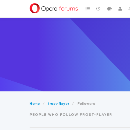
Home
frost-flayer
Followers
PEOPLE WHO FOLLOW FROST-FLAYER