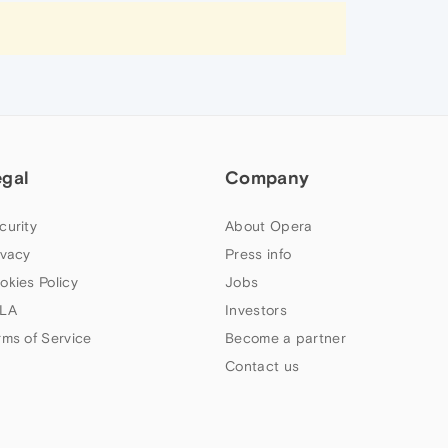
egal
Company
curity
About Opera
ivacy
Press info
okies Policy
Jobs
LA
Investors
rms of Service
Become a partner
Contact us