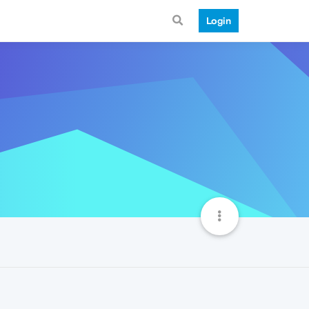
Login