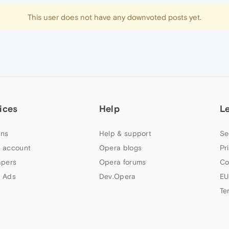
This user does not have any downvoted posts yet.
ices
Help
L
ns
Help & support
Se
 account
Opera blogs
Pr
apers
Opera forums
Co
 Ads
Dev.Opera
EU
Te