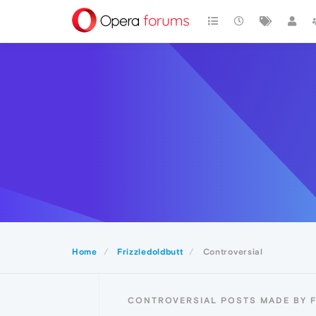
Home
Frizzledoldbutt
Controversial
CONTROVERSIAL POSTS MADE BY 