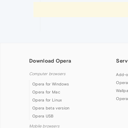
Download Opera
Serv
Computer browsers
Add-o
Opera
Opera for Windows
Wallp
Opera for Mac
Opera
Opera for Linux
Opera beta version
Opera USB
Mobile browsers