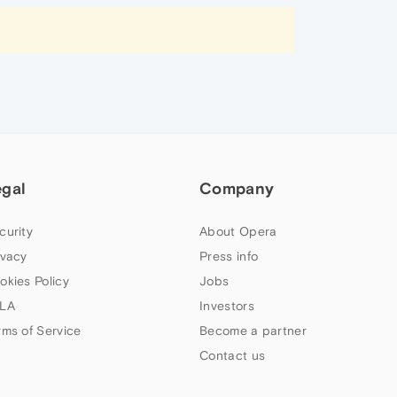
egal
Company
curity
About Opera
ivacy
Press info
okies Policy
Jobs
LA
Investors
rms of Service
Become a partner
Contact us