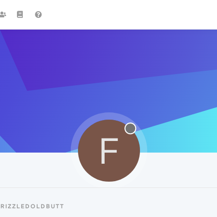
F
FRIZZLEDOLDBUTT