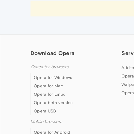
Download Opera
Serv
Computer browsers
Add-o
Opera
Opera for Windows
Wallp
Opera for Mac
Opera
Opera for Linux
Opera beta version
Opera USB
Mobile browsers
Opera for Android