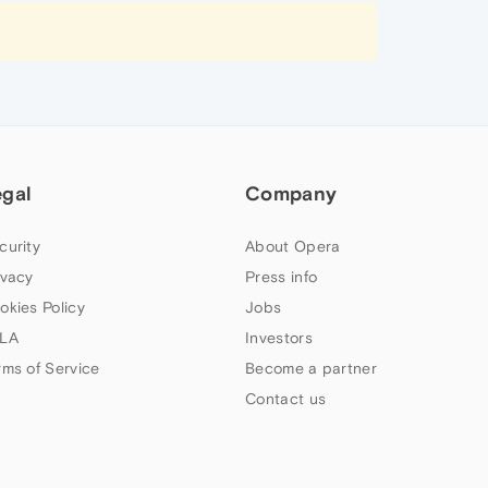
egal
Company
curity
About Opera
ivacy
Press info
okies Policy
Jobs
LA
Investors
rms of Service
Become a partner
Contact us