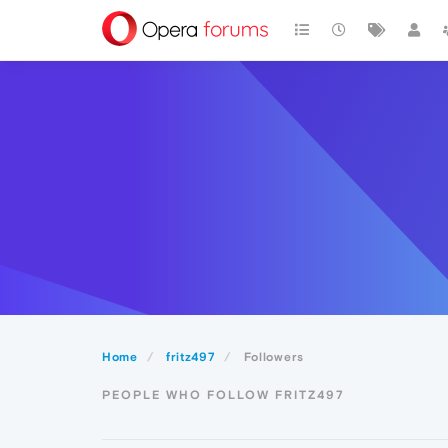
Home
fritz497
Followers
PEOPLE WHO FOLLOW FRITZ497