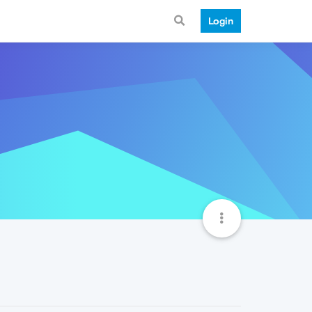
Login