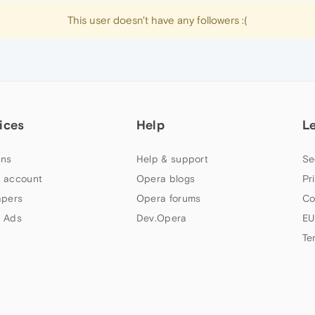
This user doesn't have any followers :(
ices
Help
L
ns
Help & support
Se
 account
Opera blogs
Pr
apers
Opera forums
Co
 Ads
Dev.Opera
EU
Te