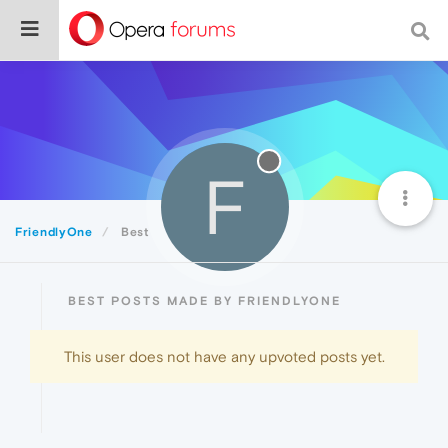
F
FriendlyOne
Best
BEST POSTS MADE BY FRIENDLYONE
This user does not have any upvoted posts yet.