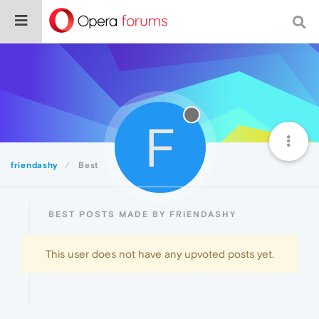
F
friendashy
Best
BEST POSTS MADE BY FRIENDASHY
This user does not have any upvoted posts yet.