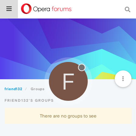
F
friend132
Groups
FRIEND132'S GROUPS
There are no groups to see