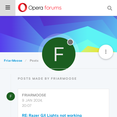
F
FriarMoose
Posts
POSTS MADE BY FRIARMOOSE
FRIARMOOSE
F
9 JAN 2024,
20:07
RE: Razer GX Lights not working