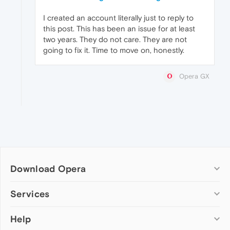
I created an account literally just to reply to
this post. This has been an issue for at least
two years. They do not care. They are not
going to fix it. Time to move on, honestly.
Opera GX
Download Opera
Computer browsers
Services
Opera for Windows
Help
Add-ons
Opera for Mac