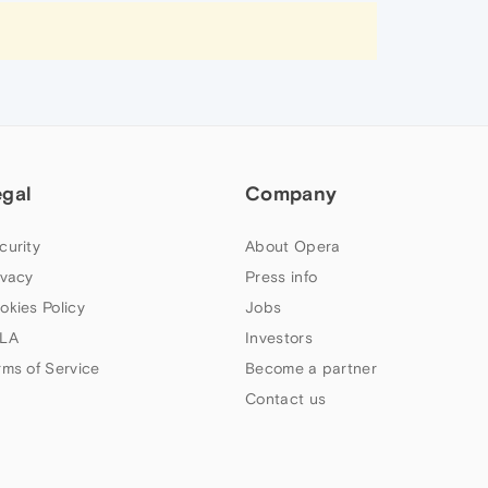
egal
Company
curity
About Opera
ivacy
Press info
okies Policy
Jobs
LA
Investors
rms of Service
Become a partner
Contact us