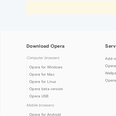
Download Opera
Serv
Computer browsers
Add-o
Opera
Opera for Windows
Wallp
Opera for Mac
Opera
Opera for Linux
Opera beta version
Opera USB
Mobile browsers
Opera for Android