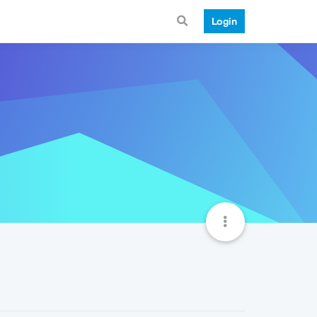
Login