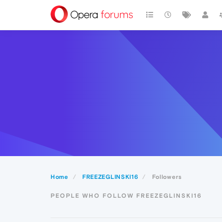
Home
FREEZEGLINSKI16
Followers
PEOPLE WHO FOLLOW FREEZEGLINSKI16