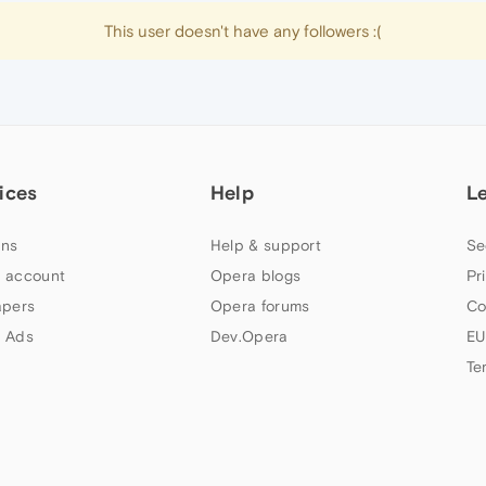
This user doesn't have any followers :(
ices
Help
L
ns
Help & support
Se
 account
Opera blogs
Pr
apers
Opera forums
Co
 Ads
Dev.Opera
EU
Te