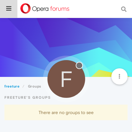
F
freeture
Groups
FREETURE'S GROUPS
There are no groups to see