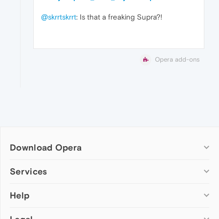
@skrrtskrrt
: Is that a freaking Supra?!
Opera add-ons
Download Opera
Computer browsers
Services
Opera for Windows
Help
Add-ons
Opera for Mac
Opera account
Opera for Linux
Wallpapers
Help & support