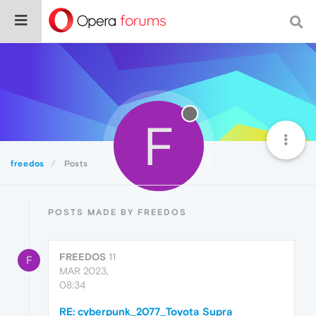
F
freedos
Posts
POSTS MADE BY FREEDOS
FREEDOS
11
F
MAR 2023,
08:34
RE: cyberpunk_2077_Toyota Supra